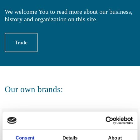
We welcome You to read more about our business,
history and organization on this site.
Trade
Our own brands:
Consent
Details
About