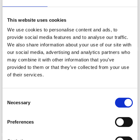
This website uses cookies
"Festplassen" is our brand for flags and decorative products.
We use cookies to personalise content and ads, to
provide social media features and to analyse our traffic.
We also share information about your use of our site with
our social media, advertising and analytics partners who
may combine it with other information that you’ve
provided to them or that they’ve collected from your use
of their services.
Consent
Necessary
Selection
"Blaauw" is our brand for paintingtools, brushes tarpaulins
and related products
Preferences