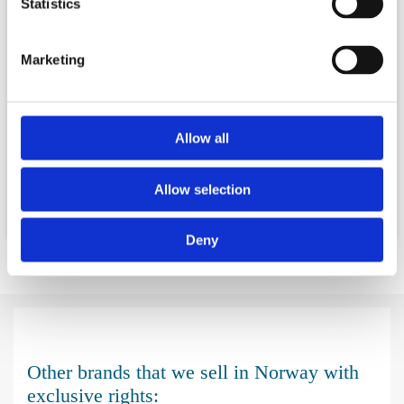
Statistics
Marketing
Allow all
"Norgesmoppen" is our brand for our full range of cleaning
equipment and chemicals.
Allow selection
Deny
Other brands that we sell in Norway with
exclusive rights: