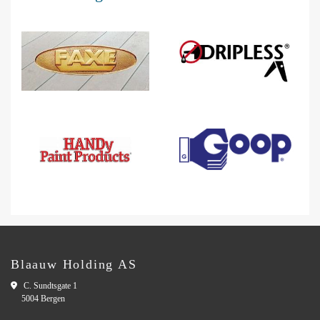
Blaauw Holding AS

C. Sundtsgate 1
5004 Bergen