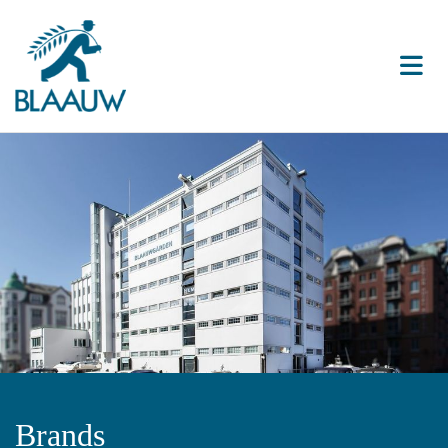
Brands